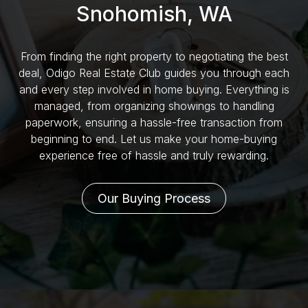
Snohomish, WA
From finding the right property to negotiating the best
deal, Odigo Real Estate Club guides you through each
and every step involved in home buying. Everything is
managed, from organizing showings to handling
paperwork, ensuring a hassle-free transaction from
beginning to end. Let us make your home-buying
experience free of hassle and truly rewarding.
Our Buying Process