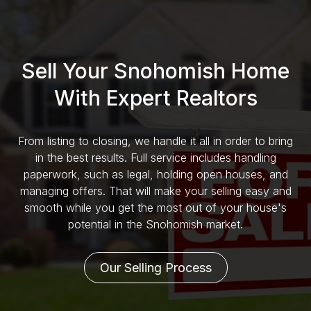
Sell Your Snohomish Home
With Expert Realtors
From listing to closing, we handle it all in order to bring
in the best results. Full service includes handling
paperwork, such as legal, holding open houses, and
managing offers. That will make your selling easy and
smooth while you get the most out of your house's
potential in the Snohomish market.
Our Selling Process