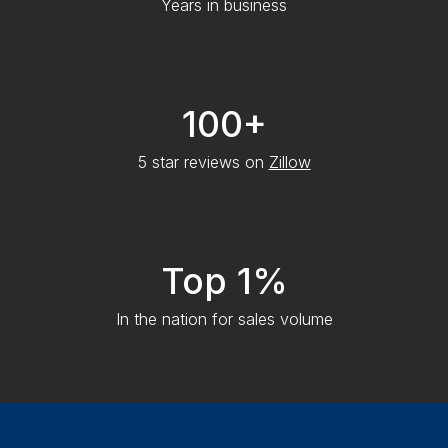
Years in business
100+
5 star reviews on
Zillow
Top 1%
In the nation for sales volume