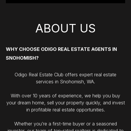
ABOUT US
WHY CHOOSE ODIGO REAL ESTATE AGENTS IN
SNOHOMISH?
Odigo Real Estate Club offers expert real estate
services in Snohomish, WA.
With over 10 years of experience, we help you buy
your dream home, sell your property quickly, and invest
in profitable real estate opportunities.
Whether you’re a first-time buyer or a seasoned
investor, our team of top-rated realtors is dedicated to