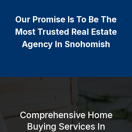
Our Promise Is To Be The
Most Trusted Real Estate
Agency In Snohomish
Comprehensive Home
Buying Services In