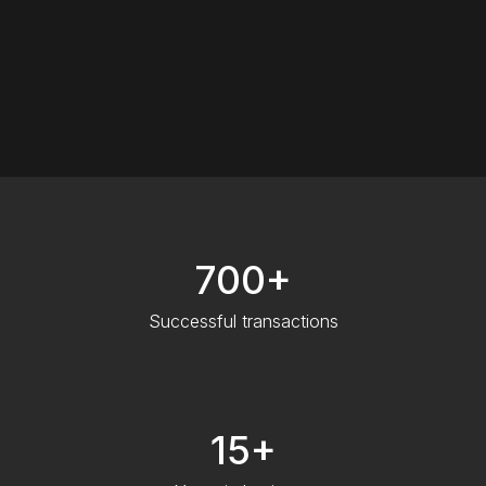
700+
Successful transactions
15+