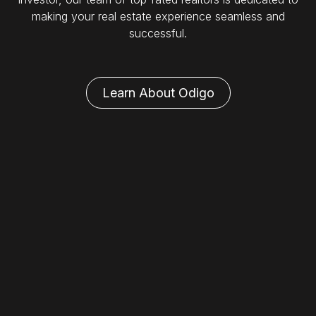
making your real estate experience seamless and
successful.
Learn About Odigo