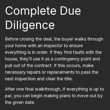
Complete Due
Diligence
Before closing the deal, the buyer walks through
your home with an inspector to ensure
everything is in order. If they find faults with the
house, they’ll use it as a contingency point and
pull out of the contract. If this occurs, make
necessary repairs or replacements to pass the
next inspection and clear the title.
After one final walkthrough, if everything is up to
par, you can begin making plans to move out by
the given date.