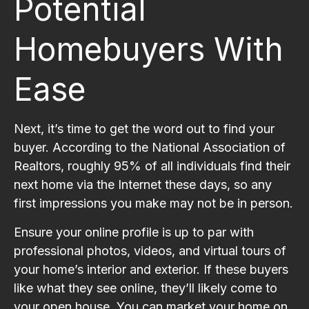
Potential
Homebuyers With
Ease
Next, it’s time to get the word out to find your
buyer. According to the National Association of
Realtors, roughly 95% of all individuals find their
next home via the Internet these days, so any
first impressions you make may not be in person.
Ensure your online profile is up to par with
professional photos, videos, and virtual tours of
your home’s interior and exterior. If these buyers
like what they see online, they’ll likely come to
your open house. You can market your home on