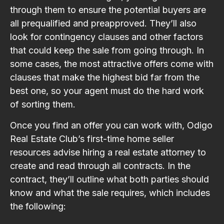
through them to ensure the potential buyers are
all prequalified and preapproved. They’ll also
look for contingency clauses and other factors
that could keep the sale from going through. In
some cases, the most attractive offers come with
clauses that make the highest bid far from the
best one, so your agent must do the hard work
of sorting them.
Once you find an offer you can work with, Odigo
Real Estate Club’s first-time home seller
resources advise hiring a real estate attorney to
create and read through all contracts. In the
contract, they’ll outline what both parties should
know and what the sale requires, which includes
the following: