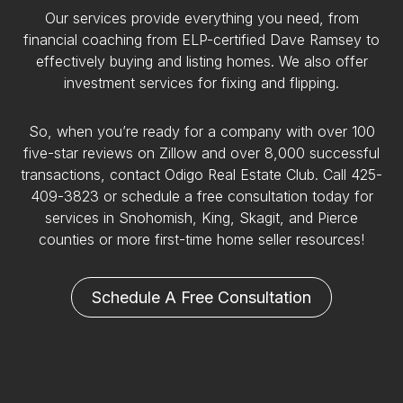
Our services provide everything you need, from
financial coaching from ELP-certified Dave Ramsey to
effectively buying and listing homes. We also offer
investment services for fixing and flipping.
So, when you’re ready for a company with over 100
five-star reviews on Zillow and over 8,000 successful
transactions, contact Odigo Real Estate Club. Call 425-
409-3823 or schedule a free consultation today for
services in Snohomish, King, Skagit, and Pierce
counties or more first-time home seller resources!
Schedule A Free Consultation