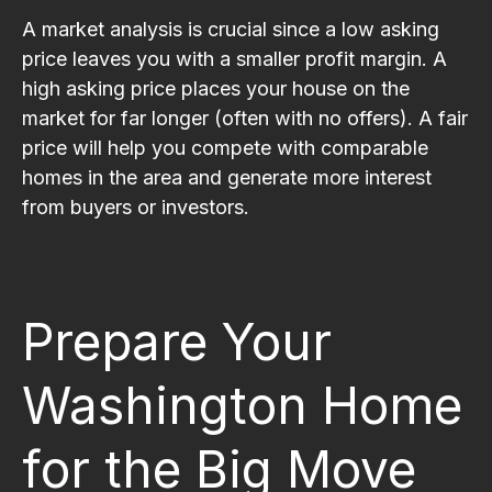
A market analysis is crucial since a low asking
price leaves you with a smaller profit margin. A
high asking price places your house on the
market for far longer (often with no offers). A fair
price will help you compete with comparable
homes in the area and generate more interest
from buyers or investors.
Prepare Your
Washington Home
for the Big Move