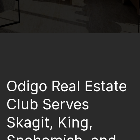
Odigo Real Estate
Club Serves
Skagit, King,