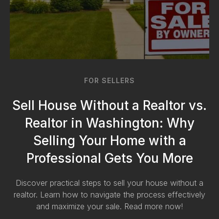
FOR SELLERS
Sell House Without a Realtor vs.
Realtor in Washington: Why
Selling Your Home with a
Professional Gets You More
Discover practical steps to sell your house without a
realtor. Learn how to navigate the process effectively
and maximize your sale. Read more now!