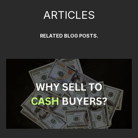
ARTICLES
RELATED BLOG POSTS.