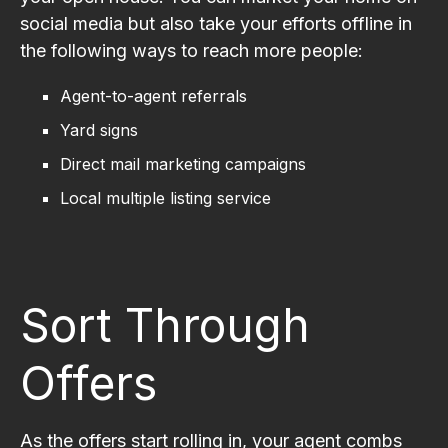
social media but also take your efforts offline in
the following ways to reach more people:
Agent-to-agent referrals
Yard signs
Direct mail marketing campaigns
Local multiple listing service
Sort Through
Offers
As the offers start rolling in, your agent combs