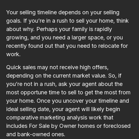
Your selling timeline depends on your selling
goals. If you’re in a rush to sell your home, think
about why. Perhaps your family is rapidly
growing, and you need a larger space, or you
recently found out that you need to relocate for
work.
Quick sales may not receive high offers,
depending on the current market value. So, if
you’re not in a rush, ask your agent about the
most opportune time to sell to get the most from
your home. Once you uncover your timeline and
ideal selling date, your agent will likely begin
comparative marketing analysis work that
includes For Sale by Owner homes or foreclosed
and bank-owned ones.