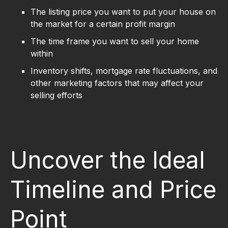
The listing price you want to put your house on
the market for a certain profit margin
The time frame you want to sell your home
within
Inventory shifts, mortgage rate fluctuations, and
other marketing factors that may affect your
selling efforts
Uncover the Ideal
Timeline and Price
Point