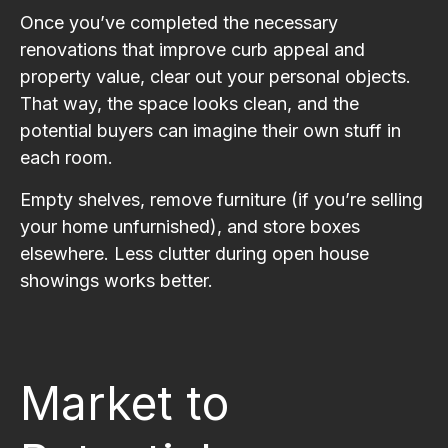
Once you’ve completed the necessary
renovations that improve curb appeal and
property value, clear out your personal objects.
That way, the space looks clean, and the
potential buyers can imagine their own stuff in
each room.
Empty shelves, remove furniture (if you’re selling
your home unfurnished), and store boxes
elsewhere. Less clutter during open house
showings works better.
Market to