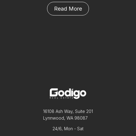
Read More
16108 Ash Way, Suite 201
Lynnwood, WA 98087
24/6, Mon - Sat