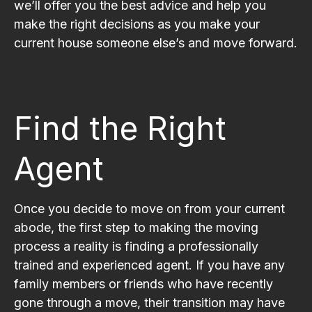
we’ll offer you the best advice and help you
make the right decisions as you make your
current house someone else’s and move forward.
Find the Right
Agent
Once you decide to move on from your current
abode, the first step to making the moving
process a reality is finding a professionally
trained and experienced agent. If you have any
family members or friends who have recently
gone through a move, their transition may have