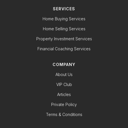
SERVICES
Home Buying Services
Home Selling Services
Property Investment Services
Financial Coaching Services
COMPANY
About Us
VIP Club
Articles
Private Policy
Terms & Conditions