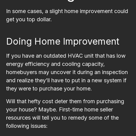
In some cases, a slight home improvement could
get you top dollar.
Doing Home Improvement
If you have an outdated HVAC unit that has low
energy efficiency and cooling capacity,
homebuyers may uncover it during an inspection
and realize they’ll have to put in a new system if
they were to purchase your home.
Will that hefty cost deter them from purchasing
your house? Maybe. First-time home seller
resources will tell you to remedy some of the
following issues: