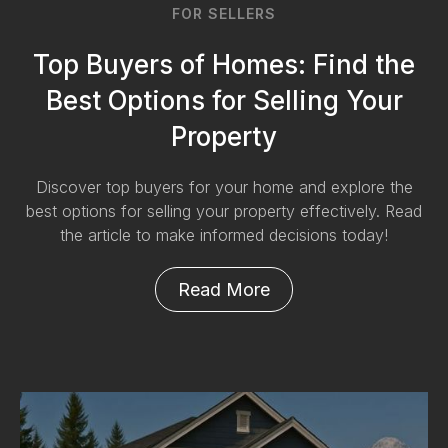
FOR SELLERS
Top Buyers of Homes: Find the
Best Options for Selling Your
Property
Discover top buyers for your home and explore the
best options for selling your property effectively. Read
the article to make informed decisions today!
Read More