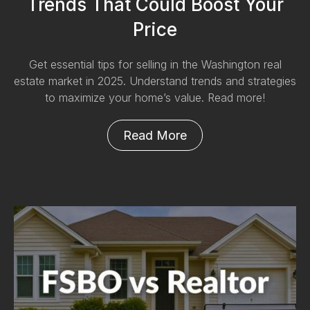
Trends That Could Boost Your
Price
Get essential tips for selling in the Washington real
estate market in 2025. Understand trends and strategies
to maximize your home’s value. Read more!
Read More