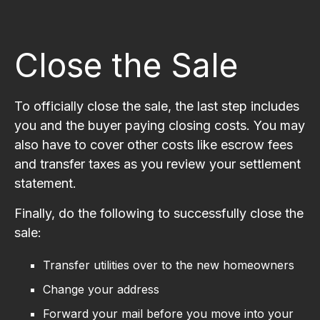
Close the Sale
To officially close the sale, the last step includes
you and the buyer paying closing costs. You may
also have to cover other costs like escrow fees
and transfer taxes as you review your settlement
statement.
Finally, do the following to successfully close the
sale:
Transfer utilities over to the new homeowners
Change your address
Forward your mail before you move into your