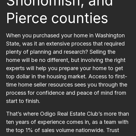
Snohomish, and
Pierce counties
When you purchased your home in Washington
State, was it an extensive process that required
plenty of planning and research? Selling the
home will be no different, but involving the right
experts will help you prepare your home to get
top dollar in the housing market. Access to first-
time home seller resources sees you through the
process for confidence and peace of mind from
start to finish.
That’s where Odigo Real Estate Club’s more than
ten years of experience comes in, as a team with
the top 1% of sales volume nationwide. Trust