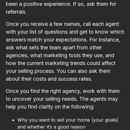
been a positive experience. If so, ask them for
referrals.
Once you receive a few names, call each agent
with your list of questions and get to know which
answers match your expectations. For instance,
ask what sets the team apart from other
agencies, what marketing tools they use, and
how the current marketing trends could affect
your selling process. You can also ask them
about their costs and success rates.
Once you find the right agency, work with them
to uncover your selling needs. The agents may
help you find clarity on the following:
Why you want to sell your home (your goals)
and whether it’s a good reason