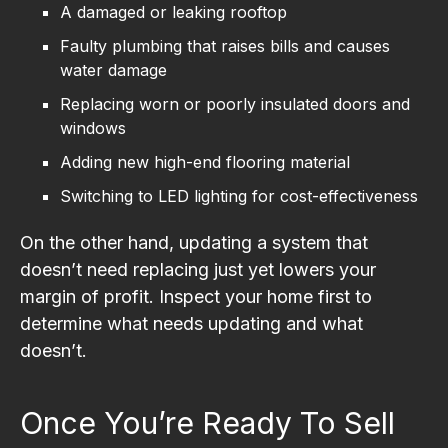
A damaged or leaking rooftop
Faulty plumbing that raises bills and causes
water damage
Replacing worn or poorly insulated doors and
windows
Adding new high-end flooring material
Switching to LED lighting for cost-effectiveness
On the other hand, updating a system that
doesn’t need replacing just yet lowers your
margin of profit. Inspect your home first to
determine what needs updating and what
doesn’t.
Once You’re Ready To Sell