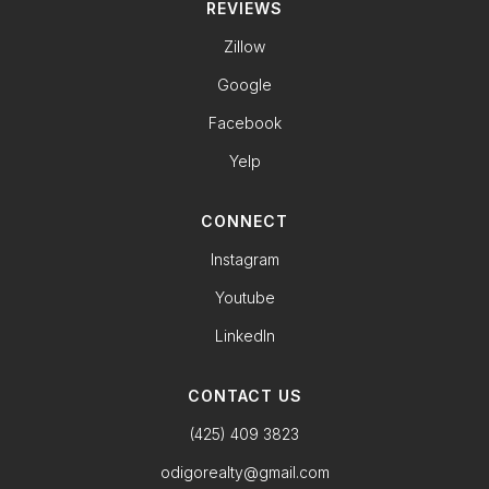
REVIEWS
Zillow
Google
Facebook
Yelp
CONNECT
Instagram
Youtube
LinkedIn
CONTACT US
(425) 409 3823
odigorealty@gmail.com