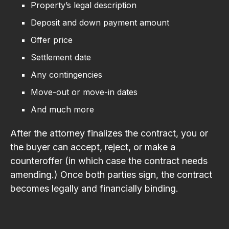
Property’s legal description
Deposit and down payment amount
Offer price
Settlement date
Any contingencies
Move-out or move-in dates
And much more
After the attorney finalizes the contract, you or
the buyer can accept, reject, or make a
counteroffer (in which case the contract needs
amending.) Once both parties sign, the contract
becomes legally and financially binding.