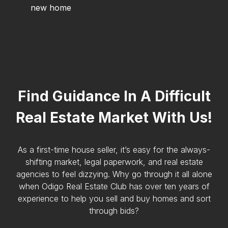
new home
Find Guidance In A Difficult
Real Estate Market With Us!
As a first-time house seller, it’s easy for the always-
shifting market, legal paperwork, and real estate
agencies to feel dizzying. Why go through it all alone
when Odigo Real Estate Club has over ten years of
experience to help you sell and buy homes and sort
through bids?