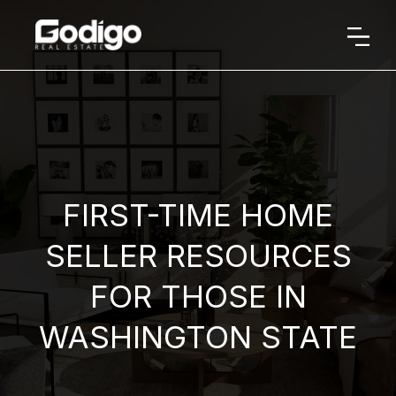
FIRST-TIME HOME
SELLER RESOURCES
FOR THOSE IN
WASHINGTON STATE