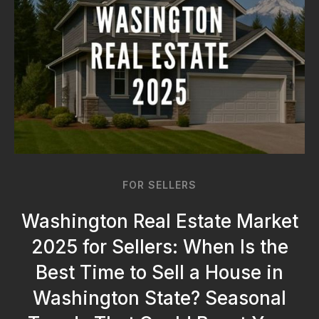
FOR SELLERS
Washington Real Estate Market
2025 for Sellers: When Is the
Best Time to Sell a House in
Washington State? Seasonal