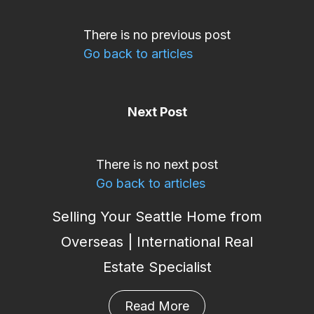
There is no previous post
Go back to articles
Next Post
There is no next post
Go back to articles
Selling Your Seattle Home from
Overseas | International Real
Estate Specialist
Read More