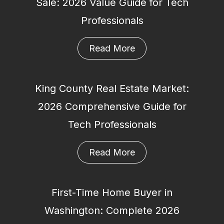
Sale: 2026 Value Guide for Tech
Professionals
Read More
King County Real Estate Market:
2026 Comprehensive Guide for
Tech Professionals
Read More
First-Time Home Buyer in
Washington: Complete 2026