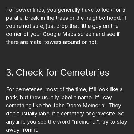
For power lines, you generally have to look for a
parallel break in the trees or the neighborhood. If
you’re not sure, just drop that little guy on the
corner of your Google Maps screen and see if
there are metal towers around or not.
3. Check for Cemeteries
For cemeteries, most of the time, it'll look like a
park, but they usually label a name. It’ll say
something like the John Deere Memorial. They
don’t usually label it a cemetery or gravesite. So
anytime you see the word "memorial", try to stay
away from it.