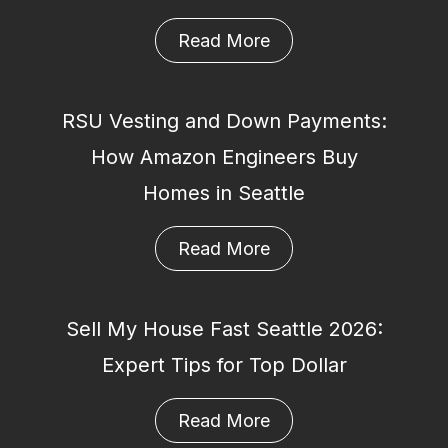
Read More
RSU Vesting and Down Payments:
How Amazon Engineers Buy
Homes in Seattle
Read More
Sell My House Fast Seattle 2026:
Expert Tips for Top Dollar
Read More