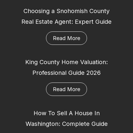
Choosing a Snohomish County
Real Estate Agent: Expert Guide
Read More
King County Home Valuation:
Professional Guide 2026
Read More
How To Sell A House In
Washington: Complete Guide