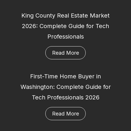
King County Real Estate Market
2026: Complete Guide for Tech
Professionals
Read More
First-Time Home Buyer in
Washington: Complete Guide for
Tech Professionals 2026
Read More