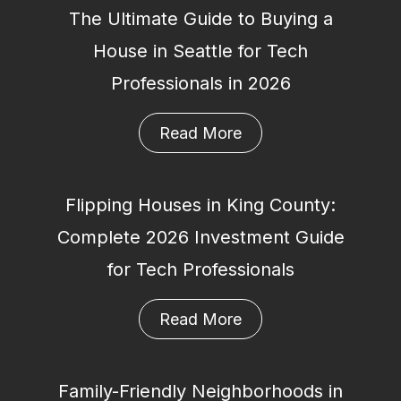
The Ultimate Guide to Buying a
House in Seattle for Tech
Professionals in 2026
Read More
Flipping Houses in King County:
Complete 2026 Investment Guide
for Tech Professionals
Read More
Family-Friendly Neighborhoods in