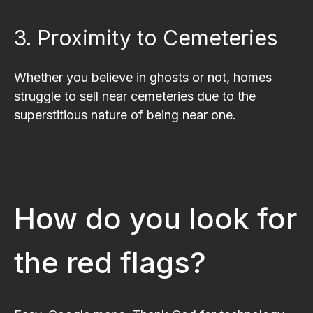
3. Proximity to Cemeteries
Whether you believe in ghosts or not, homes
struggle to sell near cemeteries due to the
superstitious nature of being near one.
How do you look for
the red flags?