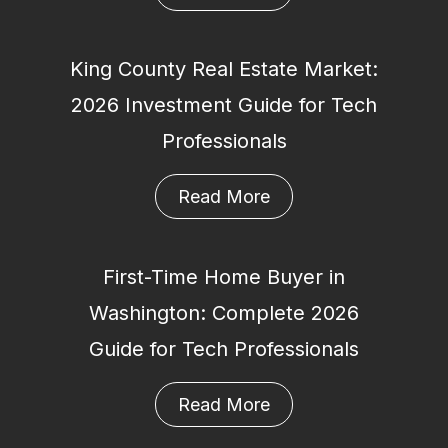
King County Real Estate Market:
2026 Investment Guide for Tech
Professionals
Read More
First-Time Home Buyer in
Washington: Complete 2026
Guide for Tech Professionals
Read More