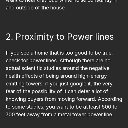
and outside of the house.
2. Proximity to Power lines
If you see a home that is too good to be true,
check for power lines. Although there are no
actual scientific studies around the negative
health effects of being around high-energy
emitting towers, if you just google it, the very
fear of the possibility of it can deter a lot of
knowing buyers from moving forward. According
to some studies, you want to be at least 500 to
700 feet away from a metal tower power line.