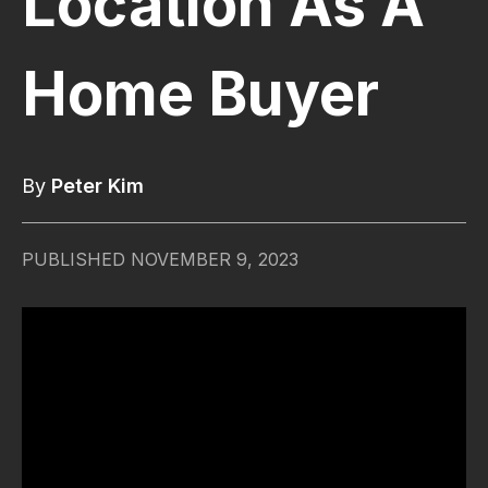
Location As A
Home Buyer
By
Peter Kim
PUBLISHED
NOVEMBER 9, 2023