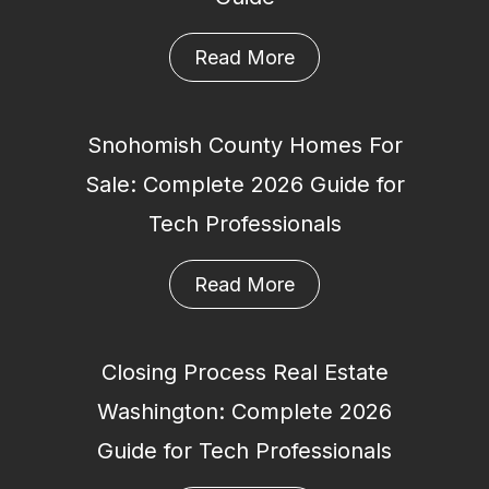
Read More
Snohomish County Homes For
Sale: Complete 2026 Guide for
Tech Professionals
Read More
Closing Process Real Estate
Washington: Complete 2026
Guide for Tech Professionals