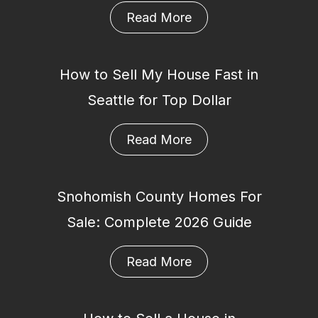
Read More
How to Sell My House Fast in
Seattle for Top Dollar
Read More
Snohomish County Homes For
Sale: Complete 2026 Guide
Read More