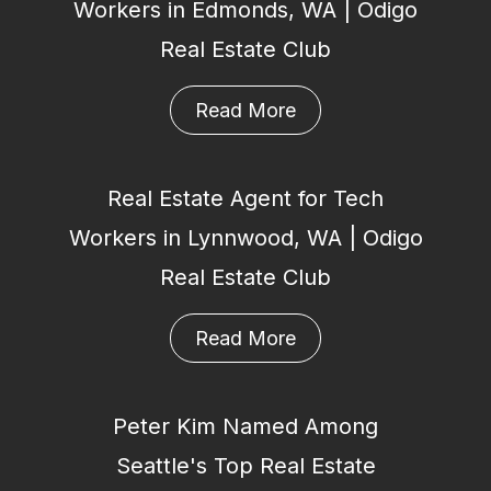
Workers in Edmonds, WA | Odigo
Real Estate Club
Read More
Real Estate Agent for Tech
Workers in Lynnwood, WA | Odigo
Real Estate Club
Read More
Peter Kim Named Among
Seattle's Top Real Estate