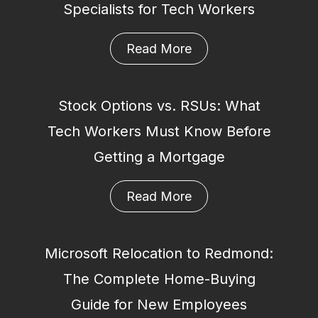
Specialists for Tech Workers
Read More
Stock Options vs. RSUs: What
Tech Workers Must Know Before
Getting a Mortgage
Read More
Microsoft Relocation to Redmond:
The Complete Home-Buying
Guide for New Employees