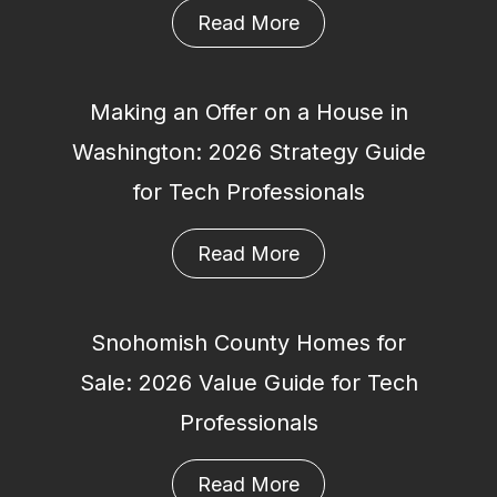
Read More
Making an Offer on a House in
Washington: 2026 Strategy Guide
for Tech Professionals
Read More
Snohomish County Homes for
Sale: 2026 Value Guide for Tech
Professionals
Read More