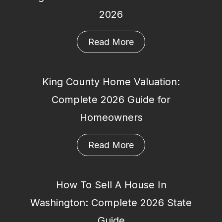
2026
Read More
King County Home Valuation:
Complete 2026 Guide for
Homeowners
Read More
How To Sell A House In
Washington: Complete 2026 State
Guide