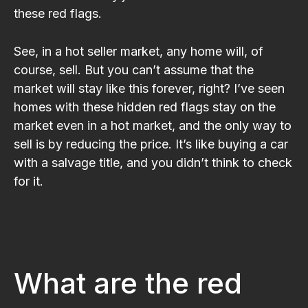
these red flags.
See, in a hot seller market, any home will, of
course, sell. But you can’t assume that the
market will stay like this forever, right? I’ve seen
homes with these hidden red flags stay on the
market even in a hot market, and the only way to
sell is by reducing the price. It’s like buying a car
with a salvage title, and you didn’t think to check
for it.
What are the red