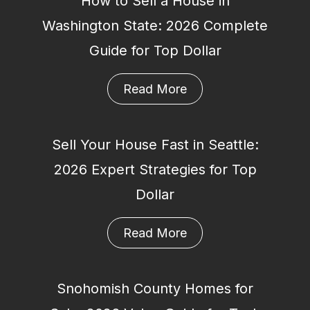
How to Sell a House in
Washington State: 2026 Complete
Guide for Top Dollar
Read More
Sell Your House Fast in Seattle:
2026 Expert Strategies for Top
Dollar
Read More
Snohomish County Homes for