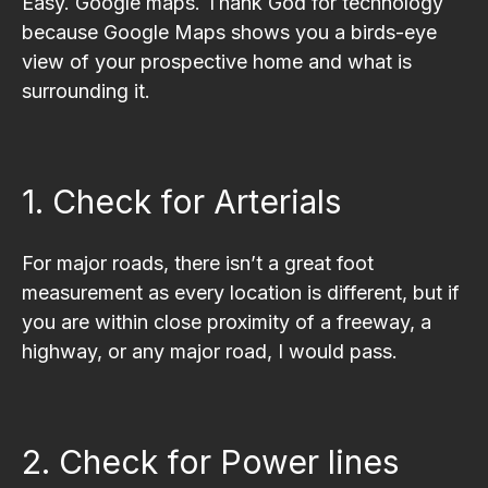
Easy. Google maps. Thank God for technology
because Google Maps shows you a birds-eye
view of your prospective home and what is
surrounding it.
1. Check for Arterials
For major roads, there isn’t a great foot
measurement as every location is different, but if
you are within close proximity of a freeway, a
highway, or any major road, I would pass.
2. Check for Power lines