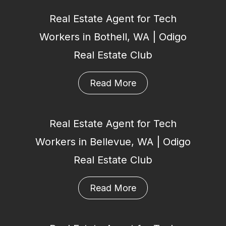
Real Estate Agent for Tech
Workers in Bothell, WA | Odigo
Real Estate Club
Read More
Real Estate Agent for Tech
Workers in Bellevue, WA | Odigo
Real Estate Club
Read More