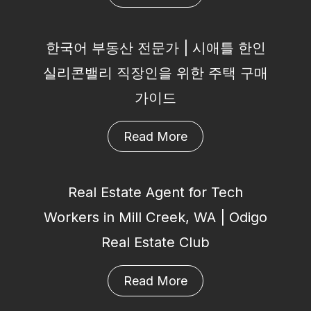
한국어 부동산 전문가 | 시애틀 한인
실리콘밸리 직장인을 위한 주택 구매
가이드
Read More
Real Estate Agent for Tech
Workers in Mill Creek, WA | Odigo
Real Estate Club
Read More