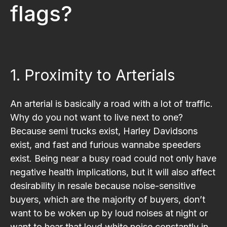
flags?
1. Proximity to Arterials
An arterial is basically a road with a lot of traffic.
Why do you not want to live next to one?
Because semi trucks exist, Harley Davidsons
exist, and fast and furious wannabe speeders
exist. Being near a busy road could not only have
negative health implications, but it will also affect
desirability in resale because noise-sensitive
buyers, which are the majority of buyers, don’t
want to be woken up by loud noises at night or
want to hear that loud white noise constantly in