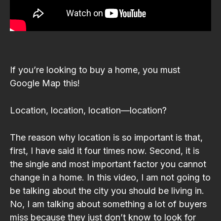
If you’re looking to buy a home, you must
Google Map this!
Location, location, location—location?
The reason why location is so important is that,
first, I have said it four times now. Second, it is
the single and most important factor you cannot
change in a home. In this video, I am not going to
be talking about the city you should be living in.
No, I am talking about something a lot of buyers
miss because they just don’t know to look for