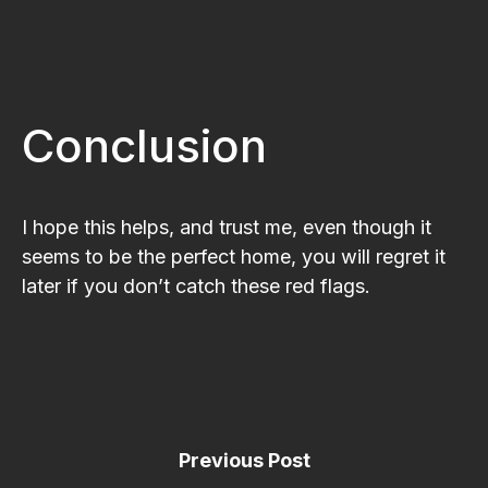
Conclusion
I hope this helps, and trust me, even though it
seems to be the perfect home, you will regret it
later if you don’t catch these red flags.
Previous Post