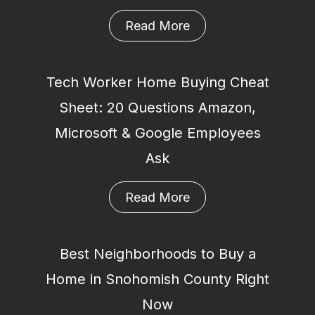
Read More
Tech Worker Home Buying Cheat
Sheet: 20 Questions Amazon,
Microsoft & Google Employees
Ask
Read More
Best Neighborhoods to Buy a
Home in Snohomish County Right
Now