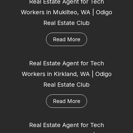
Real Estate Agent for Tech
Workers in Mukilteo, WA | Odigo
Real Estate Club
Read More
Real Estate Agent for Tech
Workers in Kirkland, WA | Odigo
Real Estate Club
Read More
Real Estate Agent for Tech