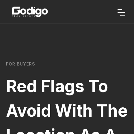
FOR BUYERS
Red Flags To
Avoid With The