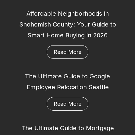
Affordable Neighborhoods in
Snohomish County: Your Guide to
Smart Home Buying in 2026
Read More
The Ultimate Guide to Google
Employee Relocation Seattle
Read More
The Ultimate Guide to Mortgage