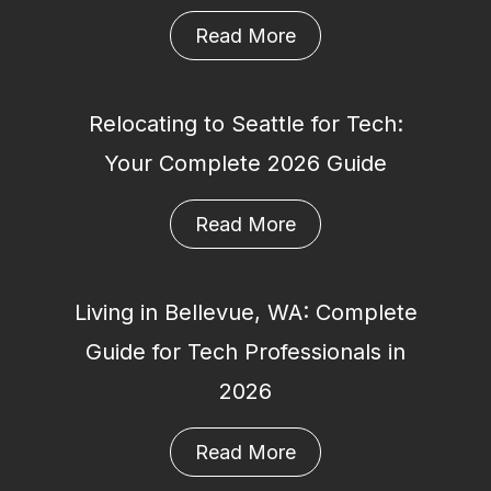
Read More
Relocating to Seattle for Tech:
Your Complete 2026 Guide
Read More
Living in Bellevue, WA: Complete
Guide for Tech Professionals in
2026
Read More