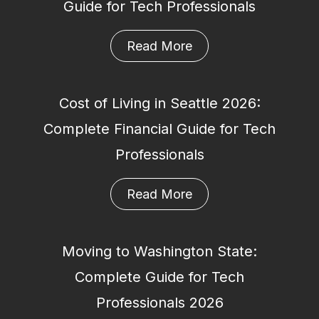
Guide for Tech Professionals
Read More
Cost of Living in Seattle 2026:
Complete Financial Guide for Tech
Professionals
Read More
Moving to Washington State:
Complete Guide for Tech
Professionals 2026