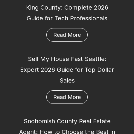
King County: Complete 2026
Guide for Tech Professionals
Read More
Sell My House Fast Seattle:
Expert 2026 Guide for Top Dollar
Sales
Read More
Snohomish County Real Estate
Agent: How to Choose the Best in