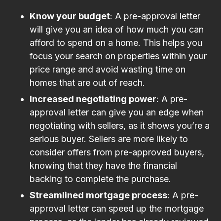
Know your budget
: A pre-approval letter
will give you an idea of how much you can
afford to spend on a home. This helps you
focus your search on properties within your
price range and avoid wasting time on
homes that are out of reach.
Increased negotiating power
: A pre-
approval letter can give you an edge when
negotiating with sellers, as it shows you’re a
serious buyer. Sellers are more likely to
consider offers from pre-approved buyers,
knowing that they have the financial
backing to complete the purchase.
Streamlined mortgage process
: A pre-
approval letter can speed up the mortgage