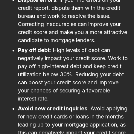
credit report, dispute them with the credit
bureau and work to resolve the issue.
Correcting inaccuracies can improve your
credit score and make you a more attractive
candidate to mortgage lenders.
Pay off debt
: High levels of debt can
negatively impact your credit score. Work to
pay off high-interest debt and keep credit
utilization below 30%. Reducing your debt
can boost your credit score and improve
your chances of securing a favorable
interest rate.
Avoid new credit inquiries
: Avoid applying
for new credit cards or loans in the months
leading up to your mortgage application, as
this can negatively impact your credit score.