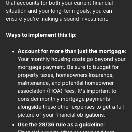
that accounts for both your current financial
situation and your long-term goals, you can
ensure you’re making a sound investment.
Ways to implement this tip:
Account for more than just the mortgage:
Your monthly housing costs go beyond your
mortgage payment. Be sure to budget for
property taxes, homeowners insurance,
maintenance, and potential homeowner
association (HOA) fees. It's important to
consider monthly mortgage payments
alongside these other expenses to get a full
picture of your financial obligations.
Use the 28/36 rule as a guideline: