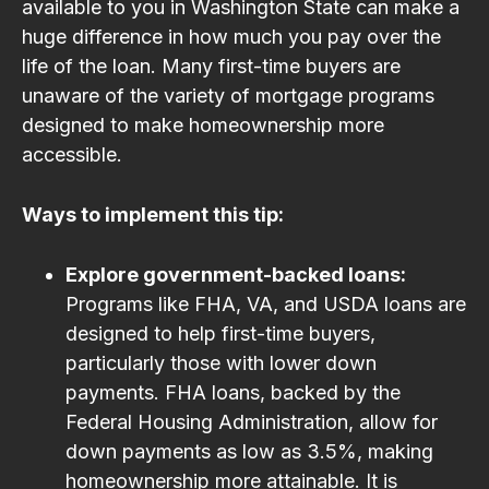
available to you in Washington State can make a
huge difference in how much you pay over the
life of the loan. Many first-time buyers are
unaware of the variety of mortgage programs
designed to make homeownership more
accessible.
Ways to implement this tip:
Explore government-backed loans:
Programs like FHA, VA, and USDA loans are
designed to help first-time buyers,
particularly those with lower down
payments. FHA loans, backed by the
Federal Housing Administration, allow for
down payments as low as 3.5%, making
homeownership more attainable. It is