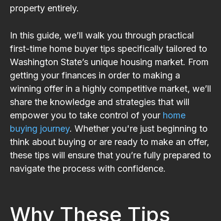
property entirely.
In this guide, we’ll walk you through practical
first-time home buyer tips specifically tailored to
Washington State’s unique housing market. From
getting your finances in order to making a
winning offer in a highly competitive market, we’ll
share the knowledge and strategies that will
empower you to take control of your
home
buying journey
. Whether you're just beginning to
think about buying or are ready to make an offer,
these tips will ensure that you’re fully prepared to
navigate the process with confidence.
Why These Tips