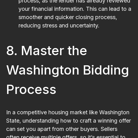
process, as the lender has already reviewed
your financial information. This can lead to a
smoother and quicker closing process,
reducing stress and uncertainty.
8. Master the
Washington Bidding
Process
In a competitive housing market like Washington
State, understanding how to craft a winning offer
can set you apart from other buyers. Sellers
often receive multiple offers, so it’s essential to