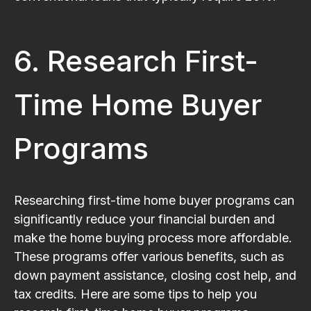
6. Research First-
Time Home Buyer
Programs
Researching first-time home buyer programs can
significantly reduce your financial burden and
make the home buying process more affordable.
These programs offer various benefits, such as
down payment assistance, closing cost help, and
tax credits. Here are some tips to help you