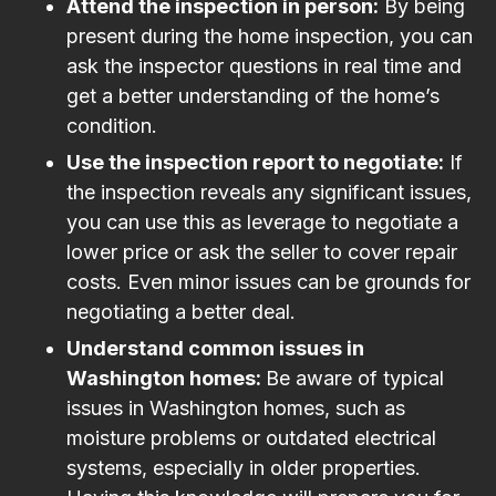
Attend the inspection in person:
By being
present during the home inspection, you can
ask the inspector questions in real time and
get a better understanding of the home’s
condition.
Use the inspection report to negotiate:
If
the inspection reveals any significant issues,
you can use this as leverage to negotiate a
lower price or ask the seller to cover repair
costs. Even minor issues can be grounds for
negotiating a better deal.
Understand common issues in
Washington homes:
Be aware of typical
issues in Washington homes, such as
moisture problems or outdated electrical
systems, especially in older properties.