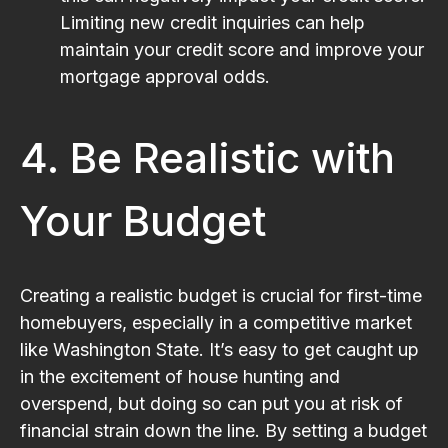
Limiting new credit inquiries can help
maintain your credit score and improve your
mortgage approval odds.
4. Be Realistic with
Your Budget
Creating a realistic budget is crucial for first-time
homebuyers, especially in a competitive market
like Washington State. It’s easy to get caught up
in the excitement of house hunting and
overspend, but doing so can put you at risk of
financial strain down the line. By setting a budget