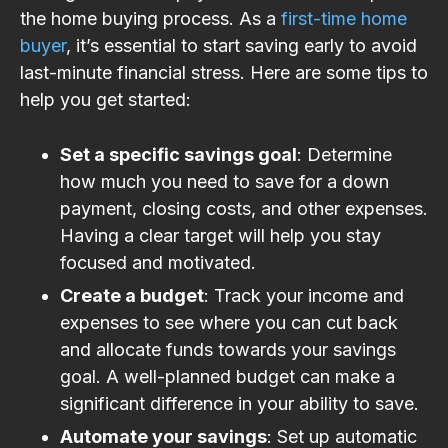
the home buying process. As a
first-time home
buyer
, it’s essential to start saving early to avoid
last-minute financial stress. Here are some tips to
help you get started:
Set a specific savings goal
: Determine
how much you need to save for a down
payment, closing costs, and other expenses.
Having a clear target will help you stay
focused and motivated.
Create a budget
: Track your income and
expenses to see where you can cut back
and allocate funds towards your savings
goal. A well-planned budget can make a
significant difference in your ability to save.
Automate your savings
: Set up automatic