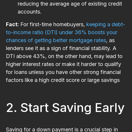
reducing the average age of existing credit
accounts.
Fact:
For first-time homebuyers,
keeping a debt-
to-income ratio (DTI) under 36% boosts your
chances of getting better mortgage rates
, as
lenders see it as a sign of financial stability. A
DTI above 43%, on the other hand, may lead to
higher interest rates or make it harder to qualify
for loans unless you have other strong financial
factors like a high credit score or large savings​
2. Start Saving Early
Saving for a down payment is a crucial step in