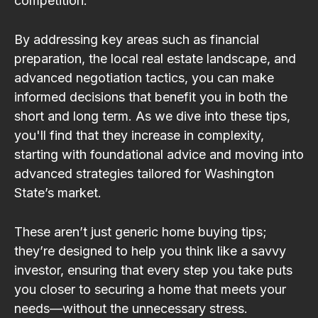
competition.
By addressing key areas such as financial
preparation, the local real estate landscape, and
advanced negotiation tactics, you can make
informed decisions that benefit you in both the
short and long term. As we dive into these tips,
you'll find that they increase in complexity,
starting with foundational advice and moving into
advanced strategies tailored for Washington
State’s market.
These aren’t just generic home buying tips;
they’re designed to help you think like a savvy
investor, ensuring that every step you take puts
you closer to securing a home that meets your
needs—without the unnecessary stress.