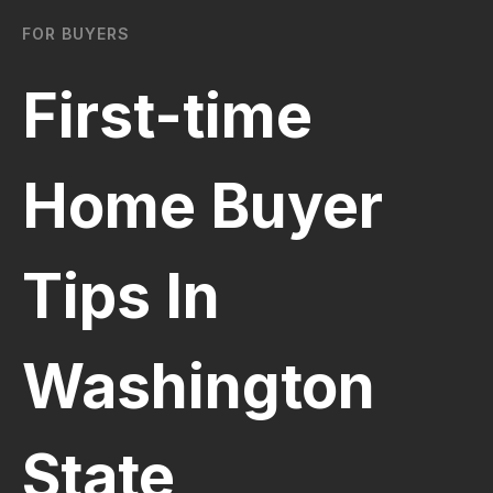
FOR BUYERS
First-time
Home Buyer
Tips In
Washington
State