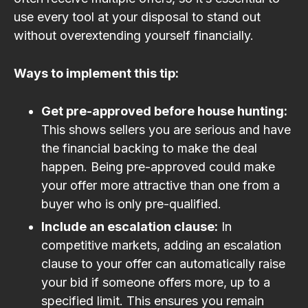
use every tool at your disposal to stand out
without overextending yourself financially.
Ways to implement this tip:
Get pre-approved before house hunting:
This shows sellers you are serious and have
the financial backing to make the deal
happen. Being pre-approved could make
your offer more attractive than one from a
buyer who is only pre-qualified.
Include an escalation clause:
In
competitive markets, adding an escalation
clause to your offer can automatically raise
your bid if someone offers more, up to a
specified limit. This ensures you remain