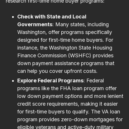
research first-time home buyer programs:
Check with State and Local
Governments
: Many states, including
Washington, offer programs specifically
designed for first-time home buyers. For
instance, the Washington State Housing
Finance Commission (WSHFC) provides
down payment assistance programs that
can help you cover upfront costs.
Explore Federal Programs
: Federal
programs like the FHA loan program offer
low down payment options and more lenient
credit score requirements, making it easier
for first-time buyers to qualify. The VA loan
program provides zero-down mortgages for
eligible veterans and active-duty military