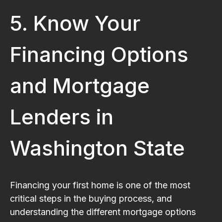
5. Know Your
Financing Options
and Mortgage
Lenders in
Washington State
Financing your first home is one of the most
critical steps in the buying process, and
understanding the different mortgage options