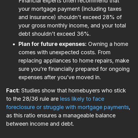
Financial experts often recommend that
your mortgage payment (including taxes
and insurance) shouldn’t exceed 28% of
your gross monthly income, and your total
debt shouldn’t exceed 36%.
Plan for future expenses:
Owning a home
comes with unexpected costs. From
replacing appliances to home repairs, make
sure you’re financially prepared for ongoing
expenses after you’ve moved in.
Fact:
Studies show that homebuyers who stick
to the 28/36 rule are
less likely to face
foreclosure or struggle with mortgage payments
,
as this ratio ensures a manageable balance
between income and debt​.