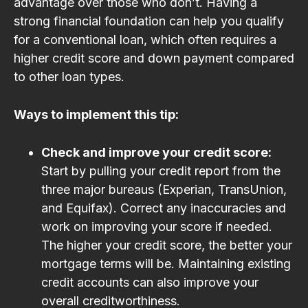
advantage over those who don’t. Having a
strong financial foundation can help you qualify
for a conventional loan, which often requires a
higher credit score and down payment compared
to other loan types.
Ways to implement this tip:
Check and improve your credit score:
Start by pulling your credit report from the
three major bureaus (Experian, TransUnion,
and Equifax). Correct any inaccuracies and
work on improving your score if needed.
The higher your credit score, the better your
mortgage terms will be. Maintaining existing
credit accounts can also improve your
overall creditworthiness.