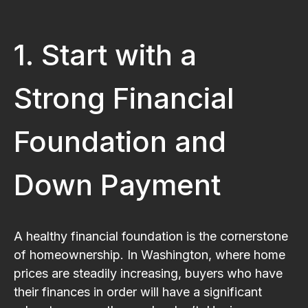
1. Start with a
Strong Financial
Foundation and
Down Payment
A healthy financial foundation is the cornerstone
of homeownership. In Washington, where home
prices are steadily increasing, buyers who have
their finances in order will have a significant