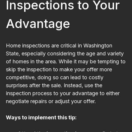
Inspections to Your
Advantage
Home inspections are critical in Washington
State, especially considering the age and variety
of homes in the area. While it may be tempting to
skip the inspection to make your offer more
competitive, doing so can lead to costly
surprises after the sale. Instead, use the
inspection process to your advantage to either
negotiate repairs or adjust your offer.
Ways to implement this tip: