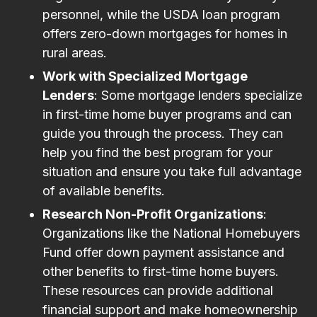
personnel, while the USDA loan program
offers zero-down mortgages for homes in
rural areas.
Work with Specialized Mortgage
Lenders
: Some mortgage lenders specialize
in first-time home buyer programs and can
guide you through the process. They can
help you find the best program for your
situation and ensure you take full advantage
of available benefits.
Research Non-Profit Organizations
:
Organizations like the National Homebuyers
Fund offer down payment assistance and
other benefits to first-time home buyers.
These resources can provide additional
financial support and make homeownership