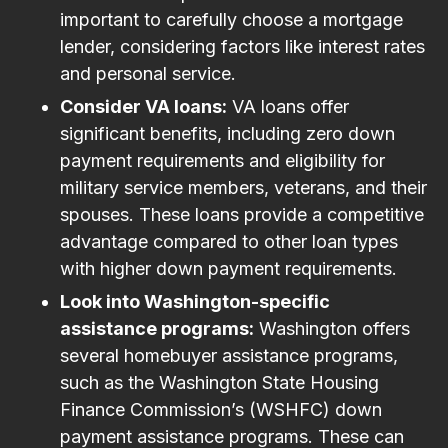
important to carefully choose a mortgage
lender, considering factors like interest rates
and personal service.
Consider VA loans:
VA loans offer
significant benefits, including zero down
payment requirements and eligibility for
military service members, veterans, and their
spouses. These loans provide a competitive
advantage compared to other loan types
with higher down payment requirements.
Look into Washington-specific
assistance programs:
Washington offers
several homebuyer assistance programs,
such as the Washington State Housing
Finance Commission’s (WSHFC) down
payment assistance programs. These can