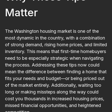
Matter
The Washington housing market is one of the
most dynamic in the country, with a combination
of strong demand, rising home prices, and limited
inventory. This means that first-time homebuyers
need to be especially strategic when navigating
the process. Addressing these tips now could
mean the difference between finding a home that
fits your needs and budget—or being priced out
of the market entirely. Additionally, waiting too
long or making missteps along the way could
cost you thousands in increased housing prices,
missed financial opportunities, and heightened