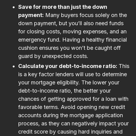
Save for more than just the down
payment:
Many buyers focus solely on the
down payment, but you’ll also need funds
for closing costs, moving expenses, and an
emergency fund. Having a healthy financial
cushion ensures you won’t be caught off
guard by unexpected costs.
Calculate your debt-to-income ratio:
This
is a key factor lenders will use to determine
your mortgage eligibility. The lower your
debt-to-income ratio, the better your
chances of getting approved for a loan with
favorable terms. Avoid opening new credit
accounts during the mortgage application
process, as they can negatively impact your
credit score by causing hard inquiries and