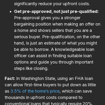
significantly reduce your upfront costs.
Get pre-approved, not just pre-qualified:
Pre-approval gives you a stronger
bargaining position when making an offer on
a home and shows sellers that you are a
serious buyer. Pre-qualification, on the other
hand, is just an estimate of what you might
be able to borrow. A knowledgeable loan
officer can assist in finding suitable loan
options and guide you through important
steps like closing.
Fact:
In Washington State, using an FHA loan
can allow first-time buyers to put down as little
as
3.5% of the home’s price
, which can save
thousands in upfront costs compared to
conventional loans that typically require 20%.