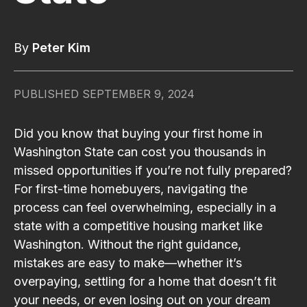
By
Peter Kim
PUBLISHED
SEPTEMBER 9, 2024
Did you know that buying your first home in
Washington State can cost you thousands in
missed opportunities if you’re not fully prepared?
For first-time homebuyers, navigating the
process can feel overwhelming, especially in a
state with a competitive housing market like
Washington. Without the right guidance,
mistakes are easy to make—whether it’s
overpaying, settling for a home that doesn’t fit
your needs, or even losing out on your dream