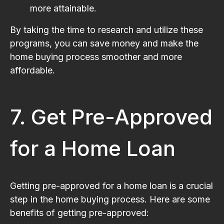
more attainable.
By taking the time to research and utilize these
programs, you can save money and make the
home buying process smoother and more
affordable.
7. Get Pre-Approved
for a Home Loan
Getting pre-approved for a home loan is a crucial
step in the home buying process. Here are some
benefits of getting pre-approved: