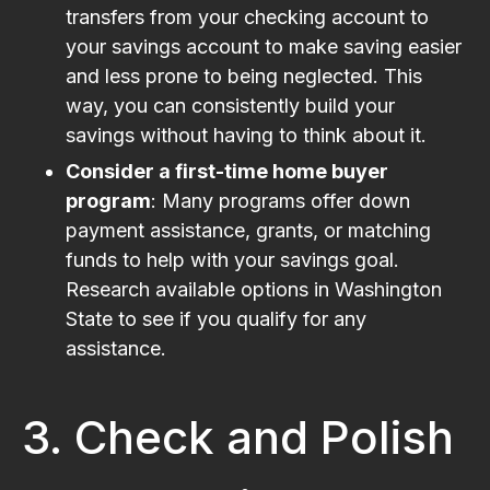
transfers from your checking account to
your savings account to make saving easier
and less prone to being neglected. This
way, you can consistently build your
savings without having to think about it.
Consider a first-time home buyer
program
: Many programs offer down
payment assistance, grants, or matching
funds to help with your savings goal.
Research available options in Washington
State to see if you qualify for any
assistance.
3. Check and Polish