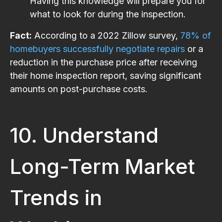
Having this knowledge will prepare you for
what to look for during the inspection.
Fact:
According to a 2022 Zillow survey,
78% of
homebuyers successfully negotiate repairs
or a
reduction in the purchase price after receiving
their home inspection report, saving significant
amounts on post-purchase costs.
10. Understand
Long-Term Market
Trends in