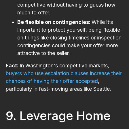
competitive without having to guess how
much to offer.
Be flexible on contingencies:
While it’s
important to protect yourself, being flexible
on things like closing timelines or inspection
contingencies could make your offer more
attractive to the seller.
Fact:
In Washington's competitive markets,
buyers who use escalation clauses increase their
chances of having their offer accepted
,
particularly in fast-moving areas like Seattle​.
9. Leverage Home