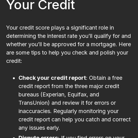
Your Credit
Your credit score plays a significant role in
determining the interest rate you’ll qualify for and
whether you’ll be approved for a mortgage. Here
are some tips to help you check and polish your
credit:
Check your credit report
: Obtain a free
credit report from the three major credit
bureaus (Experian, Equifax, and
TransUnion) and review it for errors or
inaccuracies. Regularly monitoring your
credit report can help you catch and correct
any issues early.
Dispute errors
: If you find errors on your