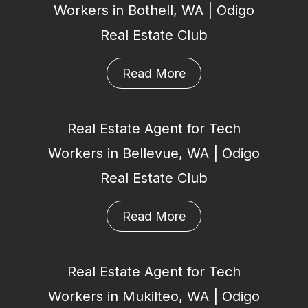
Workers in Bothell, WA | Odigo
Real Estate Club
Read More
Real Estate Agent for Tech
Workers in Bellevue, WA | Odigo
Real Estate Club
Read More
Real Estate Agent for Tech
Workers in Mukilteo, WA | Odigo