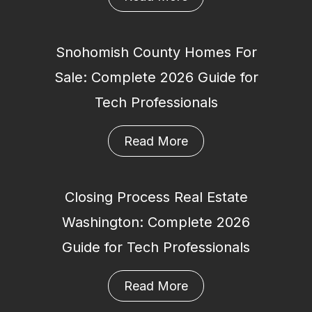
Snohomish County Homes For
Sale: Complete 2026 Guide for
Tech Professionals
Read More
Closing Process Real Estate
Washington: Complete 2026
Guide for Tech Professionals
Read More