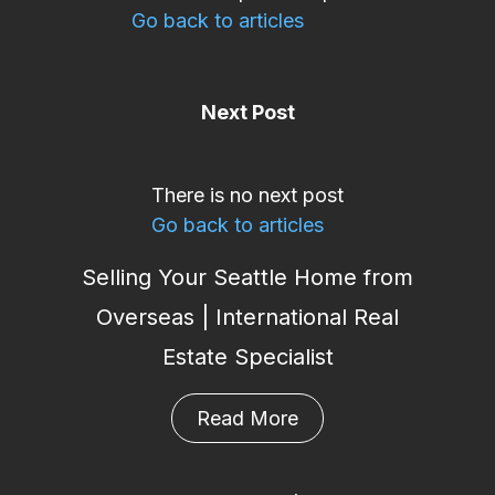
Go back to articles
Next Post
There is no next post
Go back to articles
Selling Your Seattle Home from
Overseas | International Real
Estate Specialist
Read More