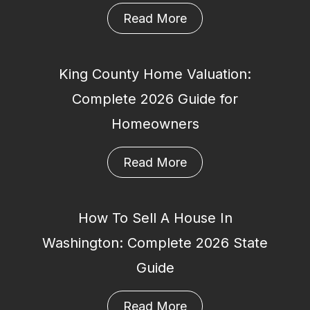
Read More
King County Home Valuation:
Complete 2026 Guide for
Homeowners
Read More
How To Sell A House In
Washington: Complete 2026 State
Guide
Read More