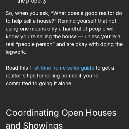
the property
So, when you ask, “What does a good realtor do
to help sell a house?” Remind yourself that not
using one means only a handful of people will
know you’re selling the house — unless you’re a
real “people person” and are okay with doing the
legwork.
Read this
first-time home seller guide
to get a
realtor's tips for selling homes if you’re
committed to going it alone.
Coordinating Open Houses
and Showings