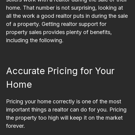
home. That number is not surprising, looking at
all the work a good realtor puts in during the sale
of a property. Getting realtor support for
property sales provides plenty of benefits,
including the following.
Accurate Pricing for Your
Home
Pricing your home correctly is one of the most
important things a realtor can do for you. Pricing
the property too high will keep it on the market
forever.