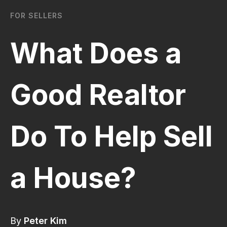
FOR SELLERS
What Does a
Good Realtor
Do To Help Sell
a House?
By
Peter Kim