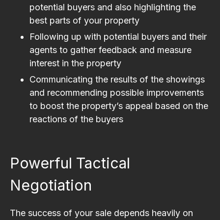
potential buyers and also highlighting the
best parts of your property
Following up with potential buyers and their
agents to gather feedback and measure
interest in the property
Communicating the results of the showings
and recommending possible improvements
to boost the property’s appeal based on the
reactions of the buyers
Powerful Tactical
Negotiation
The success of your sale depends heavily on