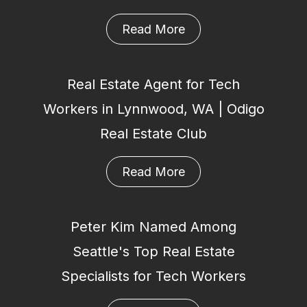
Read More
Real Estate Agent for Tech
Workers in Lynnwood, WA | Odigo
Real Estate Club
Read More
Peter Kim Named Among
Seattle's Top Real Estate
Specialists for Tech Workers