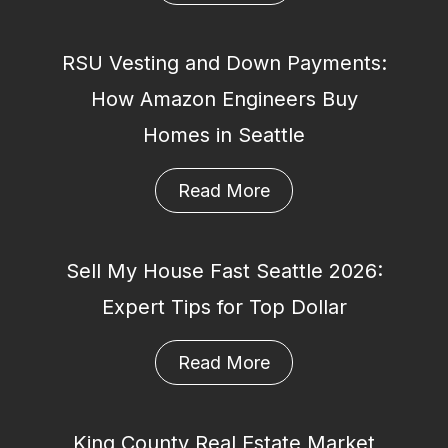
RSU Vesting and Down Payments:
How Amazon Engineers Buy
Homes in Seattle
Read More
Sell My House Fast Seattle 2026:
Expert Tips for Top Dollar
Read More
King County Real Estate Market