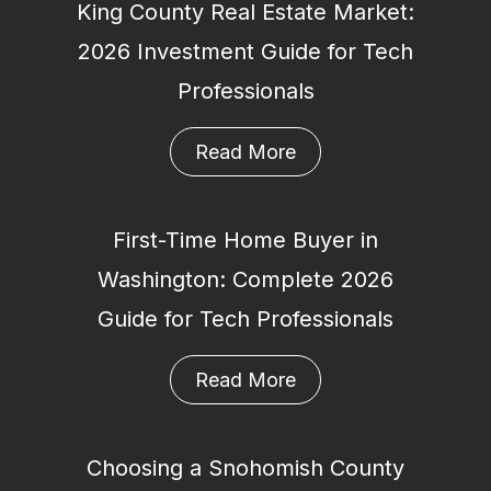
King County Real Estate Market:
2026 Investment Guide for Tech
Professionals
Read More
First-Time Home Buyer in
Washington: Complete 2026
Guide for Tech Professionals
Read More
Choosing a Snohomish County