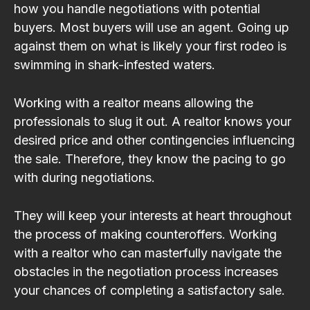
how you handle negotiations with potential
buyers. Most buyers will use an agent. Going up
against them on what is likely your first rodeo is
swimming in shark-infested waters.
Working with a realtor means allowing the
professionals to slug it out. A realtor knows your
desired price and other contingencies influencing
the sale. Therefore, they know the pacing to go
with during negotiations.
They will keep your interests at heart throughout
the process of making counteroffers. Working
with a realtor who can masterfully navigate the
obstacles in the negotiation process increases
your chances of completing a satisfactory sale.