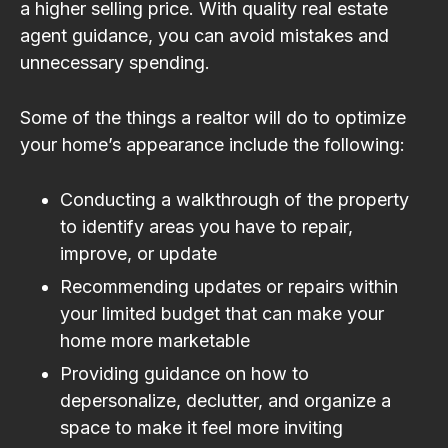
a higher selling price. With quality real estate
agent guidance, you can avoid mistakes and
unnecessary spending.
Some of the things a realtor will do to optimize
your home’s appearance include the following:
Conducting a walkthrough of the property
to identify areas you have to repair,
improve, or update
Recommending updates or repairs within
your limited budget that can make your
home more marketable
Providing guidance on how to
depersonalize, declutter, and organize a
space to make it feel more inviting