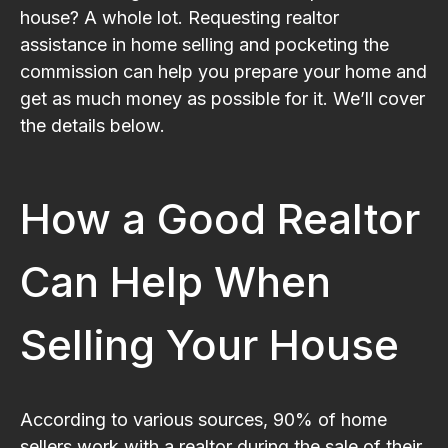
house? A whole lot. Requesting realtor
assistance in home selling and pocketing the
commission can help you prepare your home and
get as much money as possible for it. We’ll cover
the details below.
How a Good Realtor
Can Help When
Selling Your House
According to various sources, 90% of home
sellers work with a realtor during the sale of their