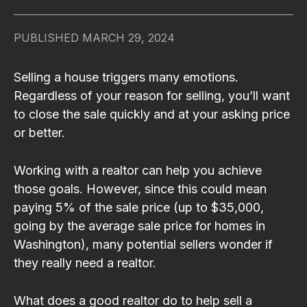
PUBLISHED
MARCH 29, 2024
Selling a house triggers many emotions.
Regardless of your reason for selling, you’ll want
to close the sale quickly and at your asking price
or better.
Working with a realtor can help you achieve
those goals. However, since this could mean
paying 5% of the sale price (up to $35,000,
going by the average sale price for homes in
Washington), many potential sellers wonder if
they really need a realtor.
What does a good realtor do to help sell a