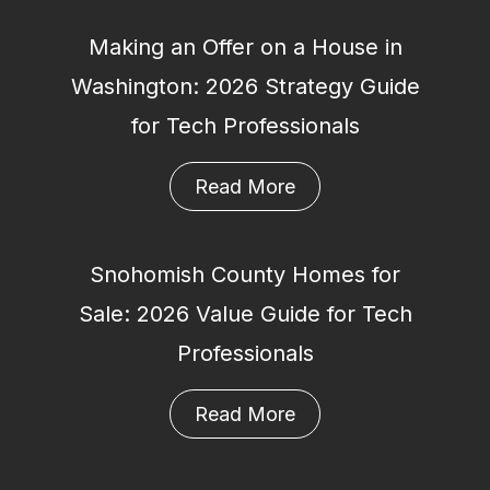
Making an Offer on a House in
Washington: 2026 Strategy Guide
for Tech Professionals
Read More
Snohomish County Homes for
Sale: 2026 Value Guide for Tech
Professionals
Read More