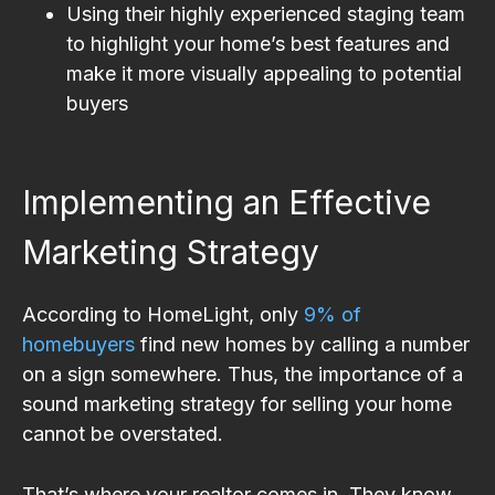
Using their highly experienced staging team
to highlight your home’s best features and
make it more visually appealing to potential
buyers
Implementing an Effective
Marketing Strategy
According to HomeLight, only
9% of
homebuyers
find new homes by calling a number
on a sign somewhere. Thus, the importance of a
sound marketing strategy for selling your home
cannot be overstated.
That’s where your realtor comes in. They know