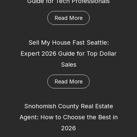
Guide for Tech Professionals
Read More
Sell My House Fast Seattle:
Expert 2026 Guide for Top Dollar
Sales
Read More
Snohomish County Real Estate
Agent: How to Choose the Best in
2026