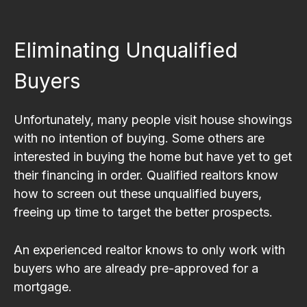
Eliminating Unqualified
Buyers
Unfortunately, many people visit house showings
with no intention of buying. Some others are
interested in buying the home but have yet to get
their financing in order. Qualified realtors know
how to screen out these unqualified buyers,
freeing up time to target the better prospects.
An experienced realtor knows to only work with
buyers who are already pre-approved for a
mortgage.