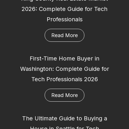
2026: Complete Guide for Tech
Professionals
Read More
First-Time Home Buyer in
Washington: Complete Guide for
Tech Professionals 2026
Read More
The Ultimate Guide to Buying a
House in Seattle for Tech