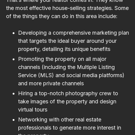
the most effective house-selling strategies. Some
of the things they can do in this area include:
Developing a comprehensive marketing plan
that targets the ideal buyer around your
property, detailing its unique benefits
Promoting the property on all major
channels (including the Multiple Listing
Service (MLS) and social media platforms)
and more private channels
Hiring a top-notch photography crew to
take images of the property and design
virtual tours
Networking with other real estate
professionals to generate more interest in