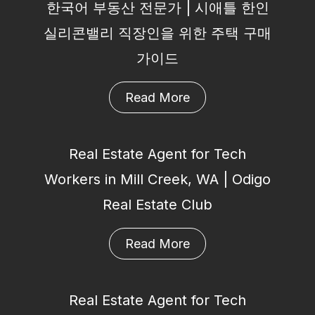
한국어 부동산 전문가 | 시애틀 한인
실리콘밸리 직장인을 위한 주택 구매
가이드
Read More
Real Estate Agent for Tech
Workers in Mill Creek, WA | Odigo
Real Estate Club
Read More
Real Estate Agent for Tech