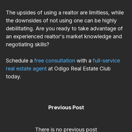
The upsides of using a realtor are limitless, while
the downsides of not using one can be highly
debilitating. Are you ready to take advantage of
an experienced realtor's market knowledge and
negotiating skills?
Schedule a
free consultation
with a
full-service
real estate agent
at Odigo Real Estate Club
today.
Previous Post
There is no previous post