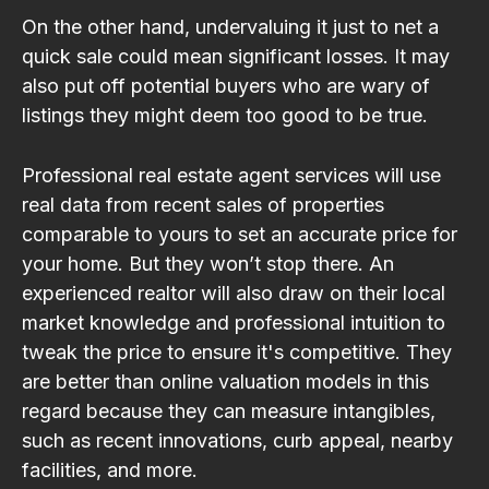
On the other hand, undervaluing it just to net a
quick sale could mean significant losses. It may
also put off potential buyers who are wary of
listings they might deem too good to be true.
Professional real estate agent services will use
real data from recent sales of properties
comparable to yours to set an accurate price for
your home. But they won’t stop there. An
experienced realtor will also draw on their local
market knowledge and professional intuition to
tweak the price to ensure it's competitive. They
are better than online valuation models in this
regard because they can measure intangibles,
such as recent innovations, curb appeal, nearby
facilities, and more.