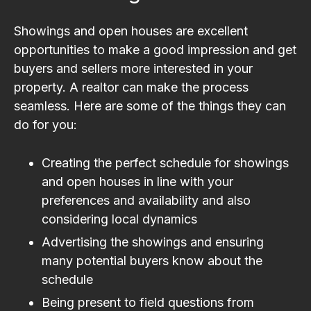
Showings and open houses are excellent
opportunities to make a good impression and get
buyers and sellers more interested in your
property. A realtor can make the process
seamless. Here are some of the things they can
do for you:
Creating the perfect schedule for showings
and open houses in line with your
preferences and availability and also
considering local dynamics
Advertising the showings and ensuring
many potential buyers know about the
schedule
Being present to field questions from