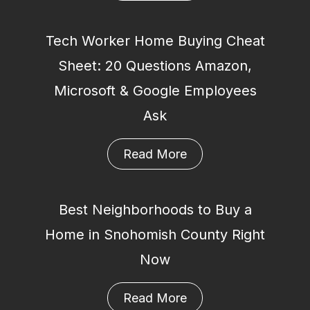
Tech Worker Home Buying Cheat
Sheet: 20 Questions Amazon,
Microsoft & Google Employees
Ask
Read More
Best Neighborhoods to Buy a
Home in Snohomish County Right
Now
Read More