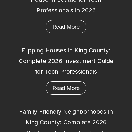
Professionals in 2026
Read More
Flipping Houses in King County:
Complete 2026 Investment Guide
for Tech Professionals
Read More
Family-Friendly Neighborhoods in
King County: Complete 2026