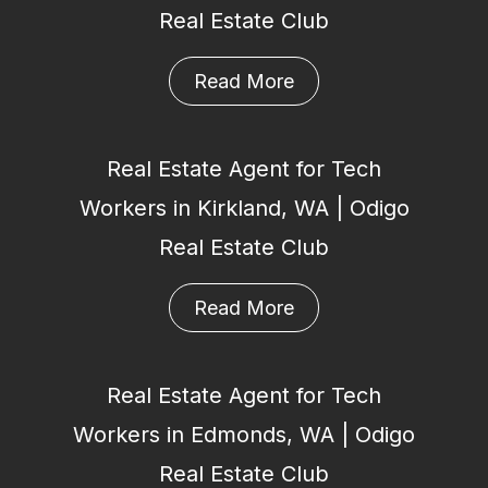
Real Estate Club
Read More
Real Estate Agent for Tech
Workers in Kirkland, WA | Odigo
Real Estate Club
Read More
Real Estate Agent for Tech
Workers in Edmonds, WA | Odigo
Real Estate Club