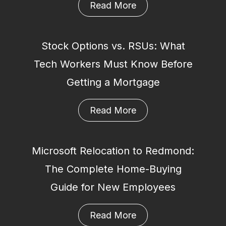
Read More
Stock Options vs. RSUs: What
Tech Workers Must Know Before
Getting a Mortgage
Read More
Microsoft Relocation to Redmond:
The Complete Home-Buying
Guide for New Employees
Read More