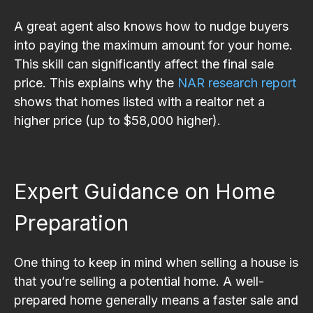
A great agent also knows how to nudge buyers
into paying the maximum amount for your home.
This skill can significantly affect the final sale
price. This explains why the
NAR research report
shows that homes listed with a realtor net a
higher price (up to $58,000 higher).
Expert Guidance on Home
Preparation
One thing to keep in mind when selling a house is
that you’re selling a potential home. A well-
prepared home generally means a faster sale and