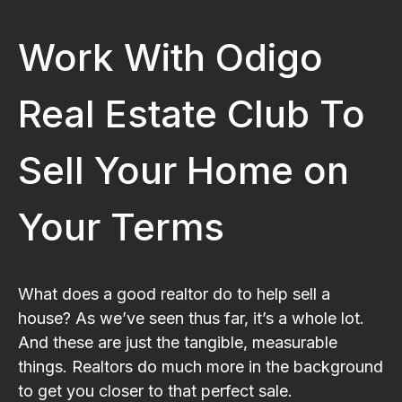
Work With Odigo
Real Estate Club To
Sell Your Home on
Your Terms
What does a good realtor do to help sell a
house? As we’ve seen thus far, it’s a whole lot.
And these are just the tangible, measurable
things. Realtors do much more in the background
to get you closer to that perfect sale.