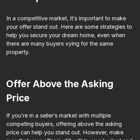
In a competitive market, it’s important to make
your offer stand out. Here are some strategies to
help you secure your dream home, even when
there are many buyers vying for the same
property.
Offer Above the Asking
Price
If you’re in a seller’s market with multiple
competing buyers, offering above the asking
price can help you stand out. However, make