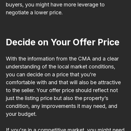
buyers, you might have more leverage to
negotiate a lower price.
Decide on Your Offer Price
With the information from the CMA and a clear
understanding of the local market conditions,
you can decide on a price that you’re
comfortable with and that will also be attractive
to the seller. Your offer price should reflect not
just the listing price but also the property’s
condition, any improvements it may need, and
your budget.
If you're in a competitive market, you might need