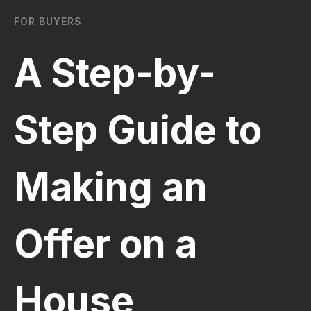
FOR BUYERS
A Step-by-
Step Guide to
Making an
Offer on a
House