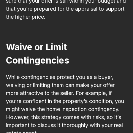
sure that your offer is still within your budget and
that you’re prepared for the appraisal to support
the higher price.
Waive or Limit
Contingencies
While contingencies protect you as a buyer,
waiving or limiting them can make your offer
more attractive to the seller. For example, if
you’re confident in the property’s condition, you
might waive the home inspection contingency.
However, this strategy comes with risks, so it’s
important to discuss it thoroughly with your real