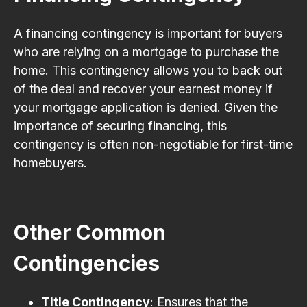
A financing contingency is important for buyers
who are relying on a mortgage to purchase the
home. This contingency allows you to back out
of the deal and recover your earnest money if
your mortgage application is denied. Given the
importance of securing financing, this
contingency is often non-negotiable for first-time
homebuyers.
Other Common
Contingencies
Title Contingency
: Ensures that the