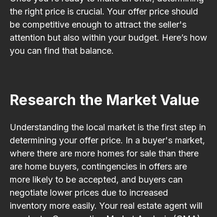
the right price is crucial. Your offer price should
be competitive enough to attract the seller's
attention but also within your budget. Here’s how
you can find that balance.
Research the Market Value
Understanding the local market is the first step in
determining your offer price. In a buyer's market,
where there are more homes for sale than there
are home buyers, contingencies in offers are
more likely to be accepted, and buyers can
negotiate lower prices due to increased
inventory more easily. Your real estate agent will