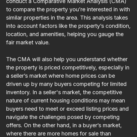
conduct a Comparative Market Analysis (CMA)
to compare the property you’re interested in with
similar properties in the area. This analysis takes
into account factors like the property’s condition,
location, and amenities, helping you gauge the
fair market value.
The CMA will also help you understand whether
the property is priced competitively, especially in
a seller’s market where home prices can be
driven up by many buyers competing for limited
inventory. In a seller's market, the competitive
nature of current housing conditions may mean
buyers need to meet or exceed listing prices and
navigate the challenges posed by competing
offers. On the other hand, in a buyer’s market,
where there are more homes for sale than