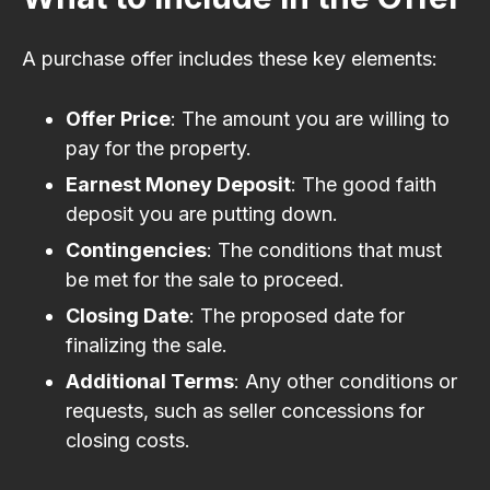
A purchase offer includes these key elements:
Offer Price
: The amount you are willing to
pay for the property.
Earnest Money Deposit
: The good faith
deposit you are putting down.
Contingencies
: The conditions that must
be met for the sale to proceed.
Closing Date
: The proposed date for
finalizing the sale.
Additional Terms
: Any other conditions or
requests, such as seller concessions for
closing costs.