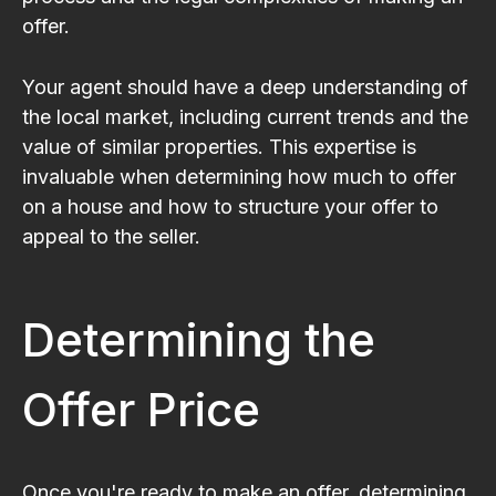
offer.
Your agent should have a deep understanding of
the local market, including current trends and the
value of similar properties. This expertise is
invaluable when determining how much to offer
on a house and how to structure your offer to
appeal to the seller.
Determining the
Offer Price
Once you're ready to make an offer, determining