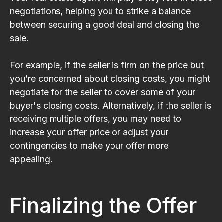
negotiations, helping you to strike a balance
between securing a good deal and closing the
sale.
For example, if the seller is firm on the price but
you’re concerned about closing costs, you might
negotiate for the seller to cover some of your
buyer's closing costs. Alternatively, if the seller is
receiving multiple offers, you may need to
increase your offer price or adjust your
contingencies to make your offer more
appealing.
Finalizing the Offer