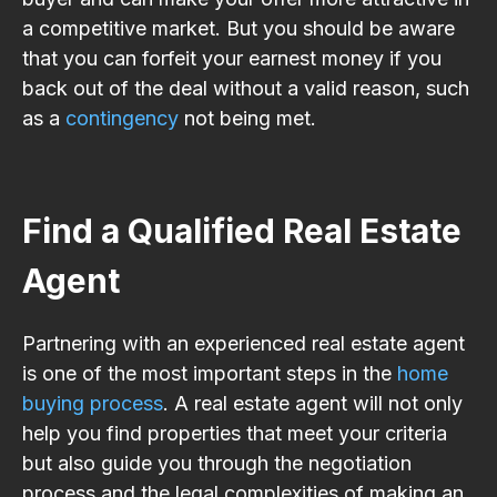
a competitive market. But you should be aware
that you can forfeit your earnest money if you
back out of the deal without a valid reason, such
as a
contingency
not being met.
Find a Qualified Real Estate
Agent
Partnering with an experienced real estate agent
is one of the most important steps in the
home
buying process
. A real estate agent will not only
help you find properties that meet your criteria
but also guide you through the negotiation
process and the legal complexities of making an