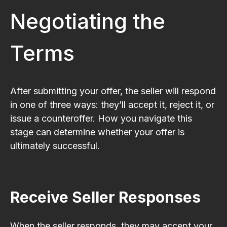
Negotiating the
Terms
After submitting your offer, the seller will respond
in one of three ways: they’ll accept it, reject it, or
issue a counteroffer. How you navigate this
stage can determine whether your offer is
ultimately successful.
Receive Seller Responses
When the seller responds, they may accept your