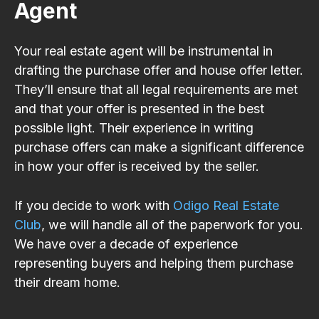
Agent
Your real estate agent will be instrumental in
drafting the purchase offer and house offer letter.
They’ll ensure that all legal requirements are met
and that your offer is presented in the best
possible light. Their experience in writing
purchase offers can make a significant difference
in how your offer is received by the seller.
If you decide to work with
Odigo Real Estate
Club
, we will handle all of the paperwork for you.
We have over a decade of experience
representing buyers and helping them purchase
their dream home.