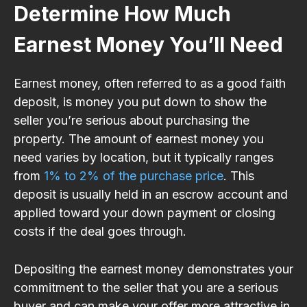
Determine How Much
Earnest Money You’ll Need
Earnest money, often referred to as a good faith
deposit, is money you put down to show the
seller you’re serious about purchasing the
property. The amount of earnest money you
need varies by location, but it typically ranges
from
1% to 2% of the purchase price
. This
deposit is usually held in an escrow account and
applied toward your down payment or closing
costs if the deal goes through.
Depositing the earnest money demonstrates your
commitment to the seller that you are a serious
buyer and can make your offer more attractive in