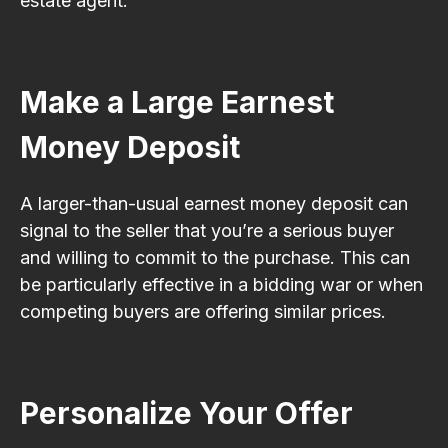
estate agent.
Make a Large Earnest
Money Deposit
A larger-than-usual earnest money deposit can
signal to the seller that you’re a serious buyer
and willing to commit to the purchase. This can
be particularly effective in a bidding war or when
competing buyers are offering similar prices.
Personalize Your Offer