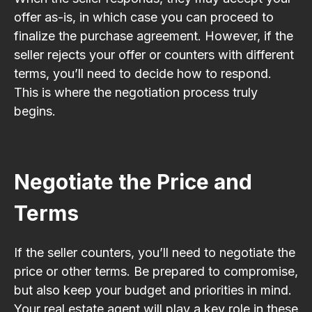
offer as-is, in which case you can proceed to
finalize the purchase agreement. However, if the
seller rejects your offer or counters with different
terms, you’ll need to decide how to respond.
This is where the negotiation process truly
begins.
Negotiate the Price and
Terms
If the seller counters, you’ll need to negotiate the
price or other terms. Be prepared to compromise,
but also keep your budget and priorities in mind.
Your real estate agent will play a key role in these