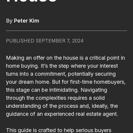
By
Peter Kim
PUBLISHED
SEPTEMBER 7, 2024
Making an offer on the house is a critical point in
home buying. It’s the step where your interest
turns into a commitment, potentially securing
your dream home. But for first-time homebuyers,
this stage can be intimidating. Navigating
through the complexities requires a solid
understanding of the process and, ideally, the
guidance of an experienced real estate agent.
This guide is crafted to help serious buyers