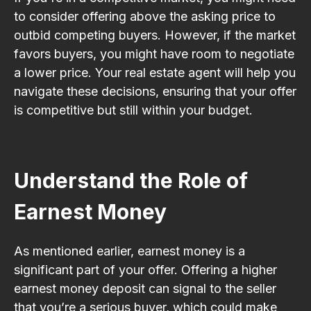
to consider offering above the asking price to
outbid competing buyers. However, if the market
favors buyers, you might have room to negotiate
a lower price. Your real estate agent will help you
navigate these decisions, ensuring that your offer
is competitive but still within your budget.
Understand the Role of
Earnest Money
As mentioned earlier, earnest money is a
significant part of your offer. Offering a higher
earnest money deposit can signal to the seller
that you’re a serious buyer, which could make