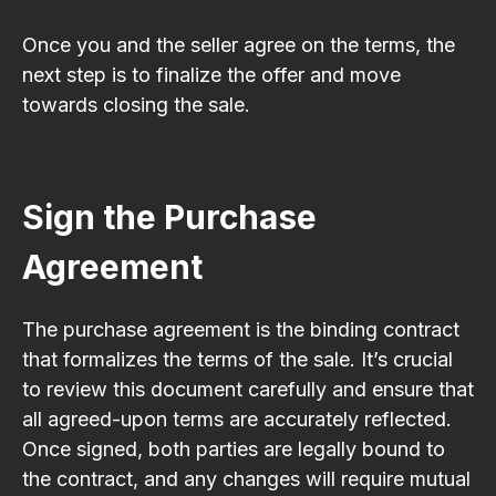
Once you and the seller agree on the terms, the
next step is to finalize the offer and move
towards closing the sale.
Sign the Purchase
Agreement
The purchase agreement is the binding contract
that formalizes the terms of the sale. It’s crucial
to review this document carefully and ensure that
all agreed-upon terms are accurately reflected.
Once signed, both parties are legally bound to
the contract, and any changes will require mutual