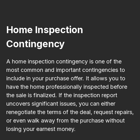
Home Inspection
Contingency
A home inspection contingency is one of the
most common and important contingencies to
include in your purchase offer. It allows you to
have the home professionally inspected before
the sale is finalized. If the inspection report
uncovers significant issues, you can either
renegotiate the terms of the deal, request repairs,
or even walk away from the purchase without
losing your earnest money.