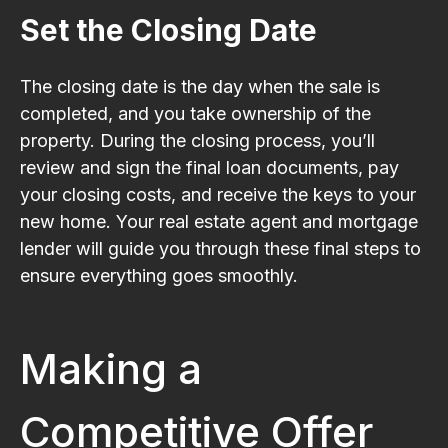
Set the Closing Date
The closing date is the day when the sale is
completed, and you take ownership of the
property. During the closing process, you’ll
review and sign the final loan documents, pay
your closing costs, and receive the keys to your
new home. Your real estate agent and mortgage
lender will guide you through these final steps to
ensure everything goes smoothly.
Making a
Competitive Offer