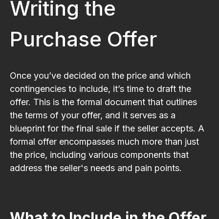
Writing the
Purchase Offer
Once you’ve decided on the price and which
contingencies to include, it’s time to draft the
offer. This is the formal document that outlines
the terms of your offer, and it serves as a
blueprint for the final sale if the seller accepts. A
formal offer encompasses much more than just
the price, including various components that
address the seller's needs and pain points.
What to Include in the Offer