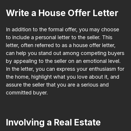
Write a House Offer Letter
In addition to the formal offer, you may choose
to include a personal letter to the seller. This
letter, often referred to as a house offer letter,
can help you stand out among competing buyers
by appealing to the seller on an emotional level.
In the letter, you can express your enthusiasm for
the home, highlight what you love about it, and
assure the seller that you are a serious and
committed buyer.
Involving a Real Estate