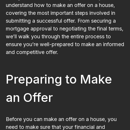
understand how to make an offer on a house,
covering the most important steps involved in
submitting a successful offer. From securing a
mortgage approval to negotiating the final terms,
we’ll walk you through the entire process to
ensure you’re well-prepared to make an informed
and competitive offer.
Preparing to Make
an Offer
Before you can make an offer on a house, you
need to make sure that your financial and