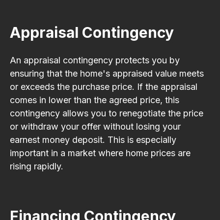
Appraisal Contingency
An appraisal contingency protects you by
ensuring that the home's appraised value meets
or exceeds the purchase price. If the appraisal
comes in lower than the agreed price, this
contingency allows you to renegotiate the price
or withdraw your offer without losing your
earnest money deposit. This is especially
important in a market where home prices are
rising rapidly.
Financing Contingency