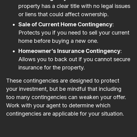
property has a clear title with no legal issues
or liens that could affect ownership.
Sale of Current Home Contingency
:
Protects you if you need to sell your current
home before buying a new one.
Homeowner’s Insurance Contingency
:
Allows you to back out if you cannot secure
insurance for the property.
These contingencies are designed to protect
your investment, but be mindful that including
too many contingencies can weaken your offer.
Work with your agent to determine which
contingencies are applicable for your situation.