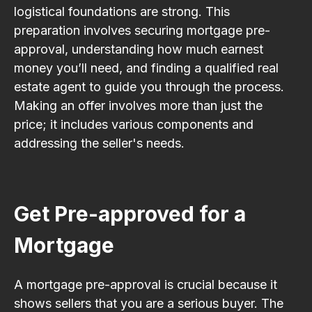
logistical foundations are strong. This
preparation involves securing mortgage pre-
approval, understanding how much earnest
money you’ll need, and finding a qualified real
estate agent to guide you through the process.
Making an offer involves more than just the
price; it includes various components and
addressing the seller's needs.
Get Pre-approved for a
Mortgage
A mortgage pre-approval is crucial because it
shows sellers that you are a serious buyer. The