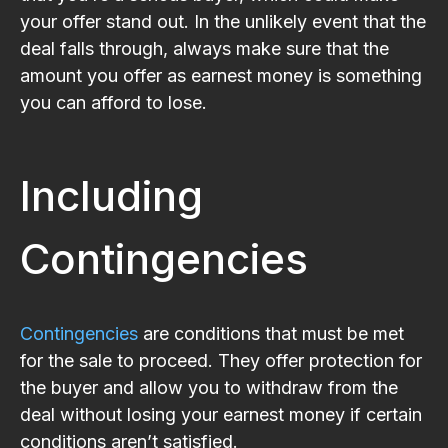
your offer stand out. In the unlikely event that the
deal falls through, always make sure that the
amount you offer as earnest money is something
you can afford to lose.
Including
Contingencies
Contingencies
are conditions that must be met
for the sale to proceed. They offer protection for
the buyer and allow you to withdraw from the
deal without losing your earnest money if certain
conditions aren’t satisfied.