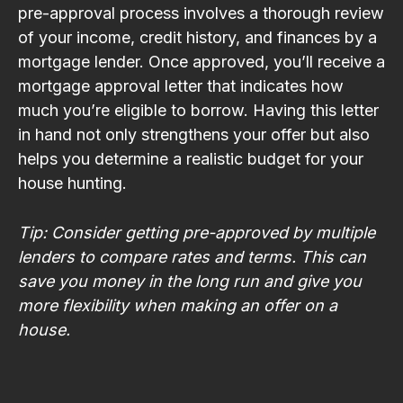
pre-approval process involves a thorough review
of your income, credit history, and finances by a
mortgage lender. Once approved, you’ll receive a
mortgage approval letter that indicates how
much you’re eligible to borrow. Having this letter
in hand not only strengthens your offer but also
helps you determine a realistic budget for your
house hunting.
Tip: Consider getting pre-approved by multiple
lenders to compare rates and terms. This can
save you money in the long run and give you
more flexibility when making an offer on a
house.