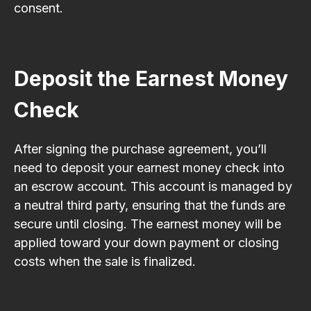
consent.
Deposit the Earnest Money
Check
After signing the purchase agreement, you’ll
need to deposit your earnest money check into
an escrow account. This account is managed by
a neutral third party, ensuring that the funds are
secure until closing. The earnest money will be
applied toward your down payment or closing
costs when the sale is finalized.