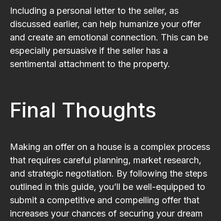
Including a personal letter to the seller, as
discussed earlier, can help humanize your offer
and create an emotional connection. This can be
especially persuasive if the seller has a
sentimental attachment to the property.
Final Thoughts
Making an offer on a house is a complex process
that requires careful planning, market research,
and strategic negotiation. By following the steps
outlined in this guide, you’ll be well-equipped to
submit a competitive and compelling offer that
increases your chances of securing your dream